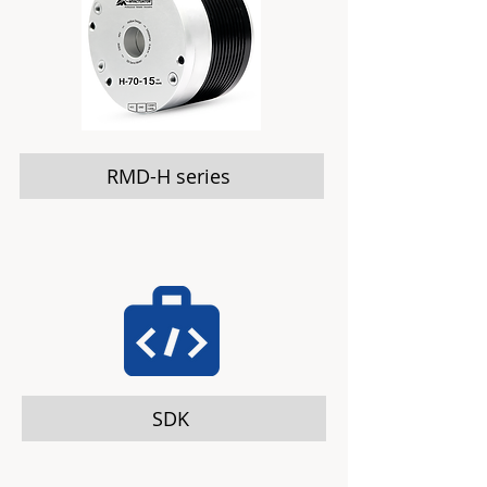
RMD-H series
SDK