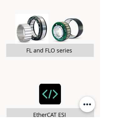
FL and FLO series
EtherCAT ESI