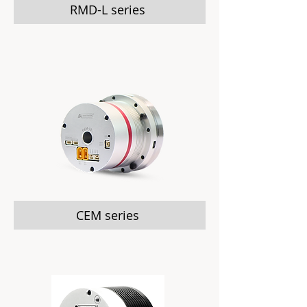
RMD-L series
CEM series