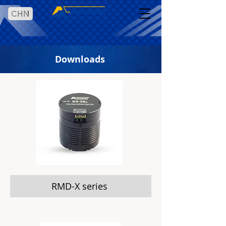
CHN
Downloads
RMD-X series