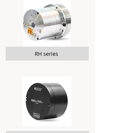
RH series