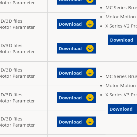
Motor Parameter
MC Series Bru
Motor Motion 
2D/3D files
Download
X Series-V2 P
Motor Parameter
Download
2D/3D files
Download
Motor Parameter
2D/3D files
Download
Motor Parameter
MC Series Bru
Motor Motion 
2D/3D files
X Series-V3 P
Download
Motor Parameter
Download
2D/3D files
Download
Motor Parameter