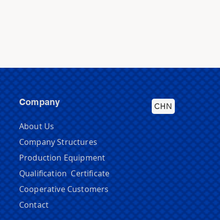
Company
CHN
About Us
Company Structures
Production Equipment
Qualification Certificate
Cooperative Customers
Contact