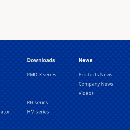
Downloads
News
r
RMD-X series
Products News
Company News
Videos
RH series
uator
HM series