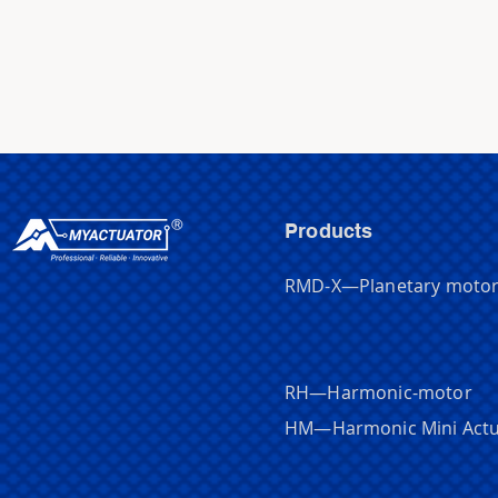
Products
RMD-X—Planetary moto
RH—Harmonic-motor
HM
—
Harmonic Mini Act