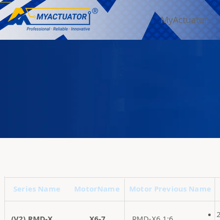
MyActuator
Series Name
MotorName
Motor Previous Name
(V2) RMD-X
X6-7
RMD-X6 1:6