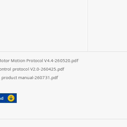
otor Motion Protocol V4.4-260520.pdf
ontrol protocol V2.0-260425.pdf
4 product manual-260731.pdf
ad