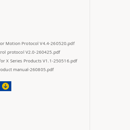
r Motion Protocol V4.4-260520.pdf
rol protocol V2.0-260425.pdf
or X Series Products V1.1-250516.pdf
product manual-260805.pdf