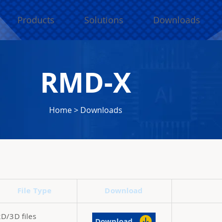
Products
Solutions
Downloads
RMD-X
Home
>
Downloads
File Type
Download
2D/3D files
Download