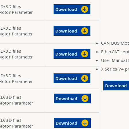
2D/3D files
Download
Motor Parameter
2D/3D files
Download
Motor Parameter
CAN BUS Moto
2D/3D files
EtherCAT cont
Download
Motor Parameter
User Manual f
X Series-V4 
2D/3D files
Download
Motor Parameter
Download
2D/3D files
Download
Motor Parameter
2D/3D files
Download
Motor Parameter