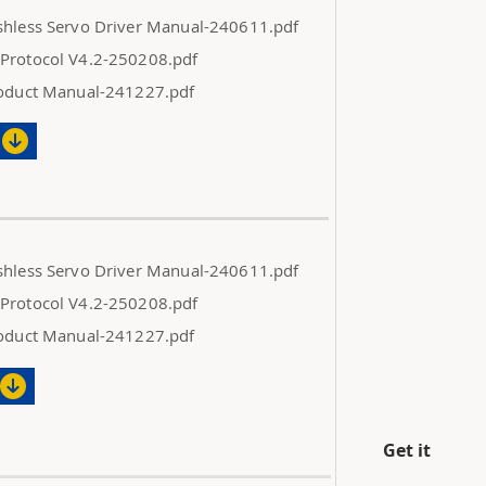
shless Servo Driver Manual-240611.pdf
Protocol V4.2-250208.pdf
roduct Manual-241227.pdf
shless Servo Driver Manual-240611.pdf
Protocol V4.2-250208.pdf
roduct Manual-241227.pdf
Get it