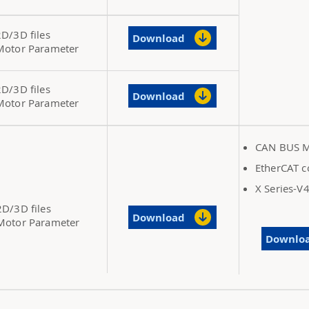
2D/3D files
Download
Motor Parameter
2D/3D files
Download
Motor Parameter
CAN BUS M
EtherCAT c
X Series-V
2D/3D files
Download
Motor Parameter
Downlo