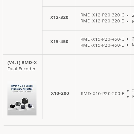
RMD-X12-P20-320-C
X12-320
RMD-X12-P20-320-E
RMD-X15-P20-450-C
X15-450
RMD-X15-P20-450-E
(V4.1) RMD-X
Dual Encoder
X10-200
RMD-X10-P20-200-E