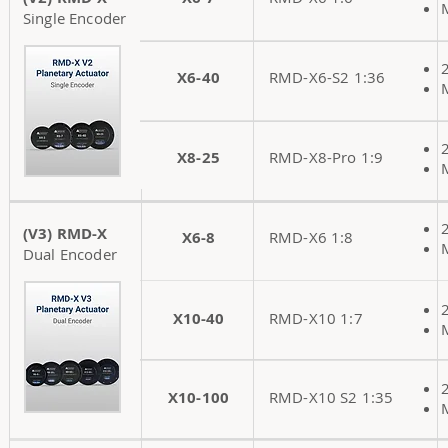
Single Encoder
X6-40
RMD-X6-S2 1:36
X8-25
RMD-X8-Pro 1:9
(V3) RMD-X
X6-8
RMD-X6 1:8
Dual Encoder
X10-40
RMD-X10 1:7
X10-100
RMD-X10 S2 1:35