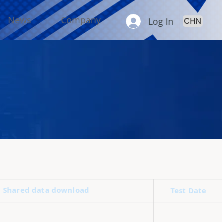
News
Company
Log In
CHN
Shared data download
Test Date