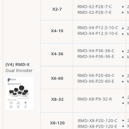
RMD-X2-P28-7-C
X2-7
RMD-X2-P28-7-E
RMD-X4-P12.5-10-C
X4-10
RMD-X4-P12.5-10-E
RMD-X4-P36-36-C
X4-36
RMD-X4-P36-36-E
(V4) RMD-X
Dual Encoder
RMD-X6-P20-60-C
X6-60
RMD-X6-P20-60-E
RMD-X8-P9-32-R
X8-32
RMD-X8-P20-120-C
X8-120
RMD-X8-P20-120-E