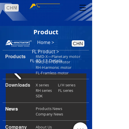
CHN
Product
Home
>
CHN
FL Product >
Products
RMD-X—Planetary motor
FL-85-13 Details
RMD-L/H-DD motor
RH-Harmonic motor
FL-Framless motor
Downloads
X series L/H series
RH series
FL series
SDK
News
Products News
Company News
Company
About Us