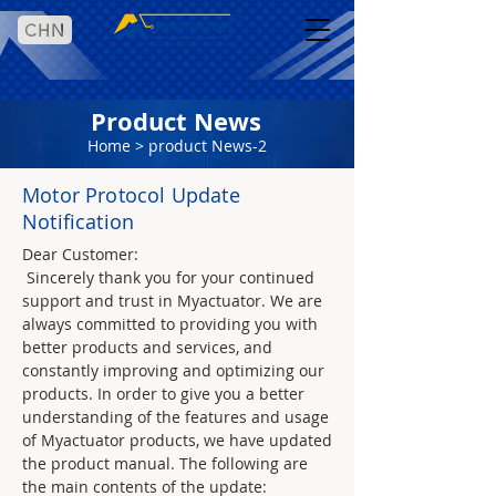
CHN
Product News
Home
>
product News-2
Motor Protocol Update
Notification
Dear Customer:
Sincerely thank you for your continued
support and trust in Myactuator. We are
always committed to providing you with
better products and services, and
constantly improving and optimizing our
products. In order to give you a better
understanding of the features and usage
of Myactuator products, we have updated
the product manual. The following are
the main contents of the update: