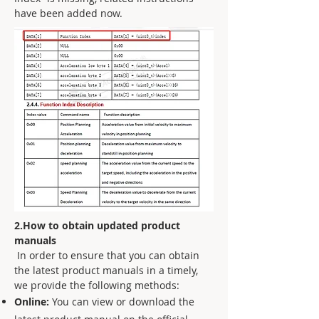
have been added now.
2.How to obtain updated product
manuals
In order to ensure that you can obtain
the latest product manuals in a timely,
we provide the following methods:
Online:
You can view or download the