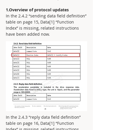
1.Overview of protocol updates
In the 2.4.2 “sending data field definition”
table on page 15, Data[1] “Function
Index” is missing, related instructions
have been added now.
In the 2.4.3 “reply data field definition”
table on page 16, Data[1] “Function
Index” is missing, related instructions