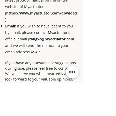
latest product manual on the official
website of Myactuator
(
https://www.myactuator.com/dowload
)
Email:
If you wish to have it sent to you
by email, please contact Myactuator’s
official email (
tangxc@myactuator.com
)
and we will send the manual to your
email address ASAP.
If you have any questions or suggestions
during use, please feel free to contact us.
We will serve you wholeheartedly and
look forward to your valuable opinions.
Thank you again for your support of
Myactuator！
CHN