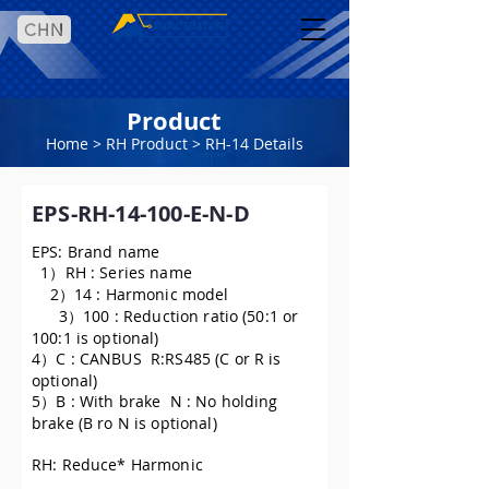
CHN
Product
Home
>
RH Product
> RH-14 Details
EPS-RH-14-100-E-N-D
EPS: Brand name
1）RH : Series name
2）14 : Harmonic model
3）100 : Reduction ratio (50:1 or
100:1 is optional)
4）C : CANBUS R:RS485 (C or R is
optional)
5）B : With brake N : No holding
brake (B ro N is optional)
RH: Reduce* Harmonic