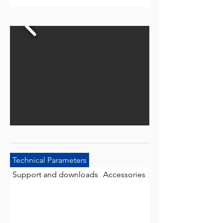
Technical Parameters
Support and downloads
Accessories